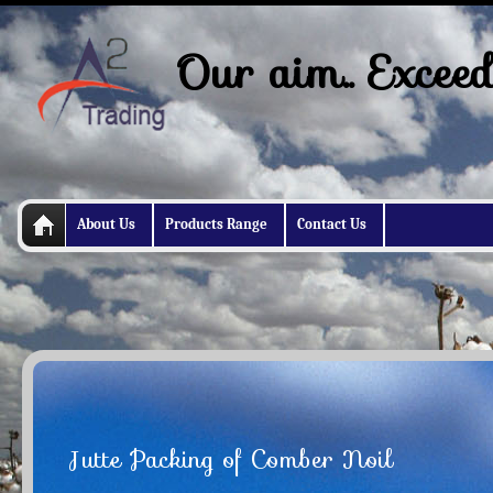
Our aim.. Exceed
About Us
Products Range
Contact Us
Jutte Packing of Comber Noil